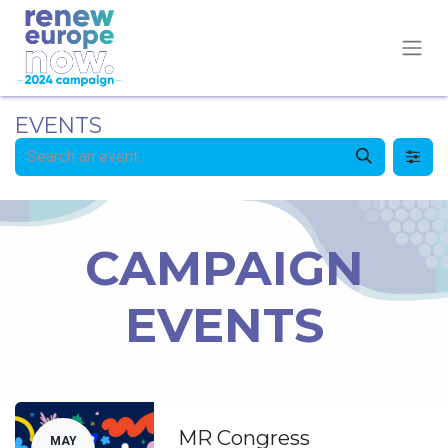
EVENTS
CAMPAIGN
EVENTS
MR Congress
MAY