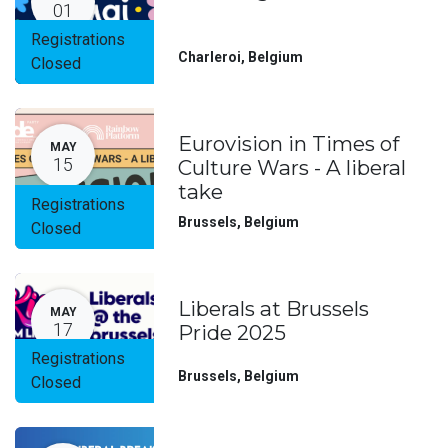
01
Registrations
Charleroi
,
Belgium
Closed
Eurovision in Times of
MAY
15
Culture Wars - A liberal
take
Registrations
Brussels
,
Belgium
Closed
Liberals at Brussels
MAY
17
Pride 2025
Registrations
Brussels
,
Belgium
Closed