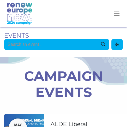
EVENTS
CAMPAIGN
EVENTS
ALDE Liberal
MAY