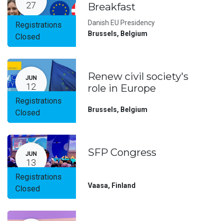
27
Breakfast
Danish EU Presidency
Registrations
Brussels
,
Belgium
Closed
Renew civil society's
JUN
12
role in Europe
Registrations
Brussels
,
Belgium
Closed
SFP Congress
JUN
13
Registrations
Vaasa
,
Finland
Closed