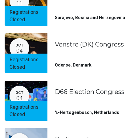
11
Registrations
Sarajevo
,
Bosnia and Herzegovina
Closed
Venstre (DK) Congress
OCT
04
Registrations
Odense
,
Denmark
Closed
D66 Election Congress
OCT
04
Registrations
's-Hertogenbosch
,
Netherlands
Closed