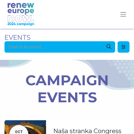
EVENTS
CAMPAIGN
EVENTS
Naša stranka Congress
OCT