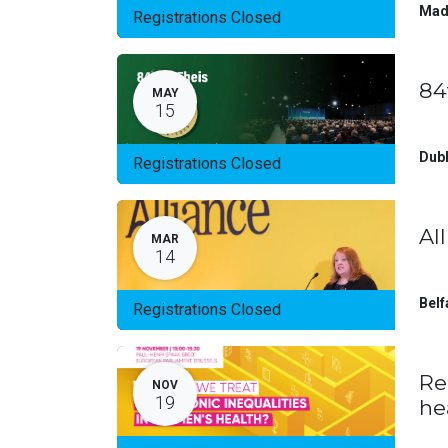
Mad
Registrations Closed
84
MAY
15
Dubl
Registrations Closed
Al
MAR
14
Belf
Registrations Closed
Re
NOV
19
he