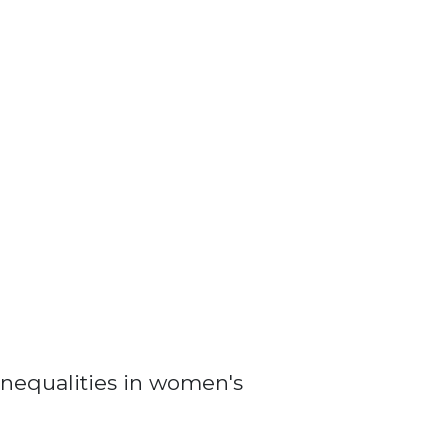
nequalities in women's