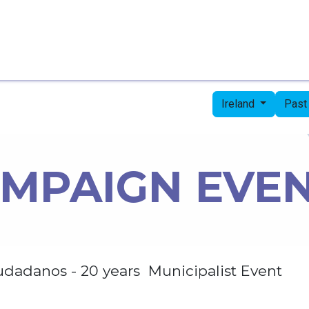
Home
Candidates
Priorities
Press
Ireland
Past
MPAIGN EVE
udadanos - 20 years Municipalist Event