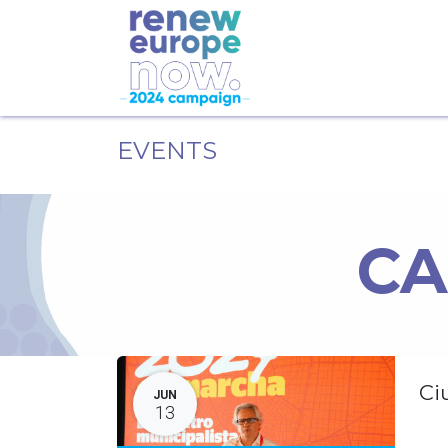
EVENTS
CA
Ci
JUN
13