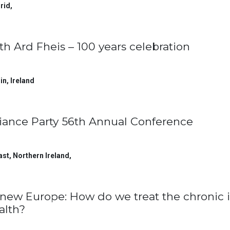
rid
,
th Ard Fheis – 100 years celebration
in
,
Ireland
liance Party 56th Annual Conference
ast, Northern Ireland
,
new Europe: How do we treat the chronic i
alth?