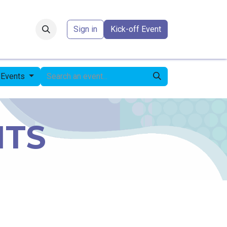
Forum
​
Sign in
Kick-off Event
 Events
NTS