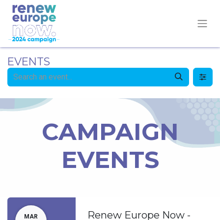
EVENTS
CAMPAIGN
EVENTS
Renew Europe Now -
MAR