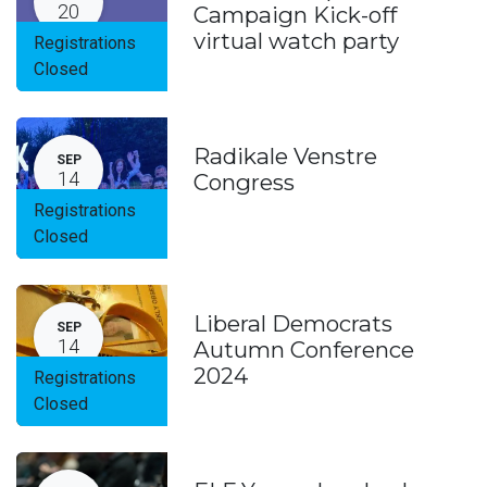
20
Campaign Kick-off
virtual watch party
Registrations
Closed
Radikale Venstre
SEP
14
Congress
Registrations
Closed
Liberal Democrats
SEP
14
Autumn Conference
2024
Registrations
Closed