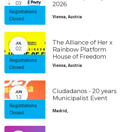
03
2026
Registrations
Vienna
,
Austria
Closed
The Alliance of Her x
JUL
02
Rainbow Platform
House of Freedom
Registrations
Vienna
,
Austria
Closed
Ciudadanos - 20 years
JUN
13
Municipalist Event
Registrations
Madrid
,
Closed