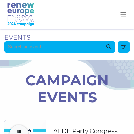
EVENTS
CAMPAIGN
EVENTS
ALDE Party Congress
JUL