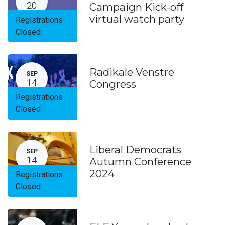
20
Campaign Kick-off
virtual watch party
Registrations
Closed
Radikale Venstre
SEP
14
Congress
Registrations
Closed
Liberal Democrats
SEP
14
Autumn Conference
2024
Registrations
Closed