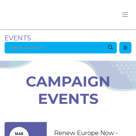
EVENTS
CAMPAIGN
EVENTS
Renew Europe Now -
MAR