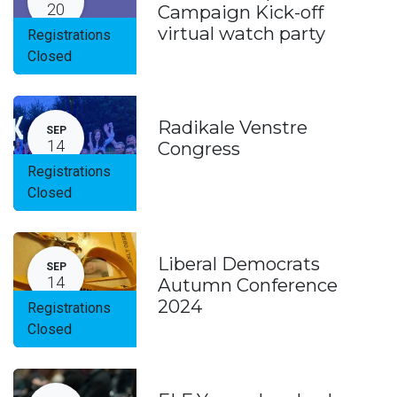
20
Campaign Kick-off
virtual watch party
Registrations
Closed
Radikale Venstre
SEP
14
Congress
Registrations
Closed
Liberal Democrats
SEP
14
Autumn Conference
2024
Registrations
Closed