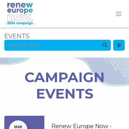
EVENTS
CAMPAIGN
EVENTS
Renew Europe Now -
MAR