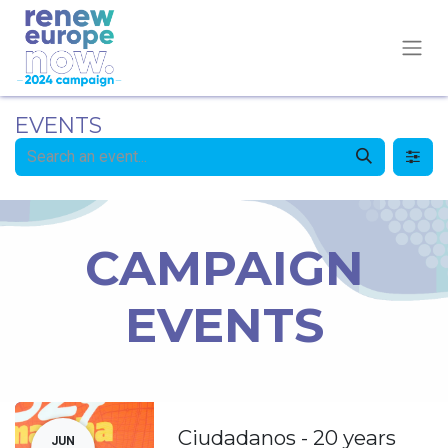
EVENTS
CAMPAIGN
EVENTS
Ciudadanos - 20 years
JUN