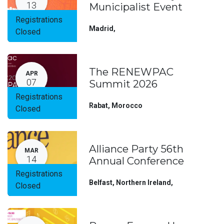
13
Municipalist Event
Registrations
Madrid
,
Closed
The RENEWPAC
APR
07
Summit 2026
Registrations
Rabat
,
Morocco
Closed
Alliance Party 56th
MAR
14
Annual Conference
Registrations
Belfast, Northern Ireland
,
Closed