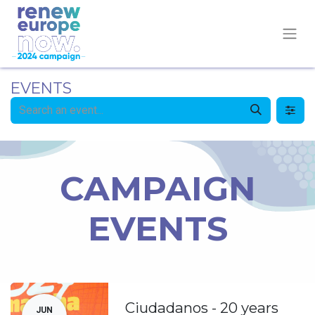
EVENTS
CAMPAIGN
EVENTS
Ciudadanos - 20 years
JUN