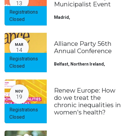
13
Municipalist Event
Registrations
Madrid
,
Closed
Alliance Party 56th
MAR
14
Annual Conference
Registrations
Belfast, Northern Ireland
,
Closed
Renew Europe: How
NOV
19
do we treat the
chronic inequalities in
Registrations
women's health?
Closed