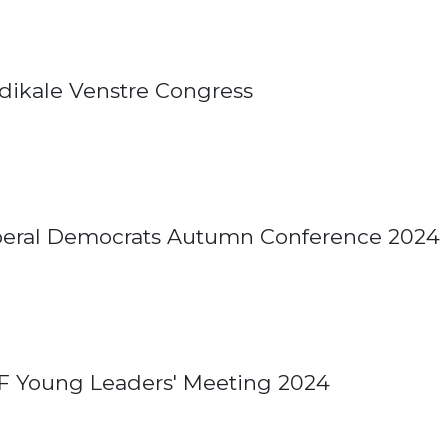
dikale Venstre Congress
beral Democrats Autumn Conference 2024
F Young Leaders' Meeting 2024