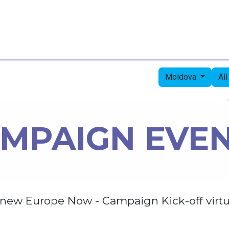
Home
Candidates
Priorities
Press
Moldova
Al
MPAIGN EVE
new Europe Now - Campaign Kick-off virtu