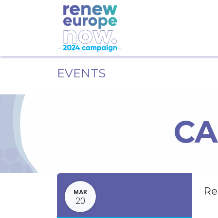
EVENTS
CA
Re
MAR
20