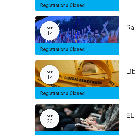
Registrations Closed
Ra
SEP
14
Registrations Closed
Li
SEP
14
Registrations Closed
EL
SEP
20