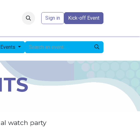
Forum
​
Sign in
Kick-off Event
l Events
NTS
al watch party