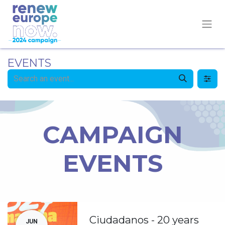
EVENTS
CAMPAIGN
EVENTS
Ciudadanos - 20 years
JUN