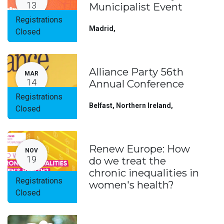
13
Municipalist Event
Registrations
Madrid
,
Closed
Alliance Party 56th
MAR
14
Annual Conference
Registrations
Belfast, Northern Ireland
,
Closed
Renew Europe: How
NOV
19
do we treat the
chronic inequalities in
Registrations
women's health?
Closed