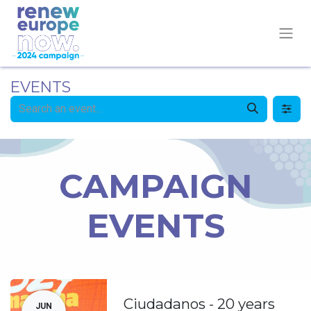
EVENTS
CAMPAIGN
EVENTS
Ciudadanos - 20 years
JUN