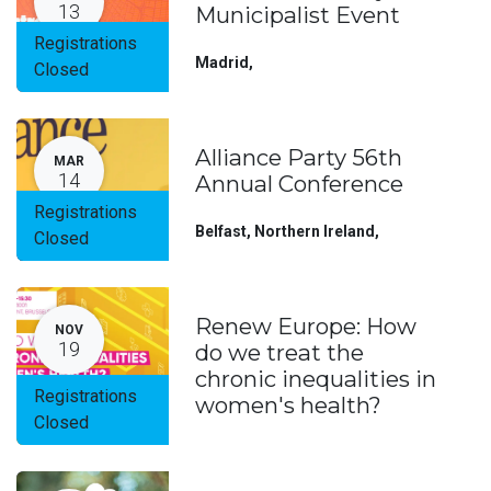
13
Municipalist Event
Registrations
Madrid
,
Closed
Alliance Party 56th
MAR
14
Annual Conference
Registrations
Belfast, Northern Ireland
,
Closed
Renew Europe: How
NOV
19
do we treat the
chronic inequalities in
Registrations
women's health?
Closed