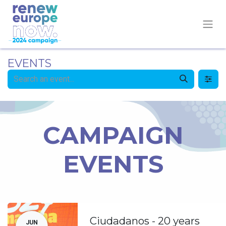
EVENTS
CAMPAIGN
EVENTS
Ciudadanos - 20 years
JUN