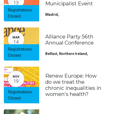
13
Municipalist Event
Registrations
Madrid
,
Closed
Alliance Party 56th
MAR
14
Annual Conference
Registrations
Belfast, Northern Ireland
,
Closed
Renew Europe: How
NOV
19
do we treat the
chronic inequalities in
Registrations
women's health?
Closed