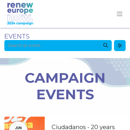
EVENTS
CAMPAIGN
EVENTS
Ciudadanos - 20 years
JUN