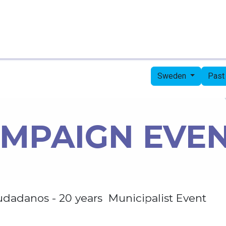
Home
Candidates
Priorities
Press
Sweden
Past
MPAIGN EVE
udadanos - 20 years Municipalist Event