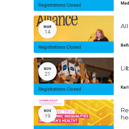
Mad
Registrations Closed
Al
MAR
14
Belf
Registrations Closed
Li
NOV
21
Karl
Registrations Closed
Re
NOV
19
he