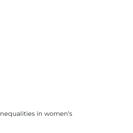
nequalities in women's