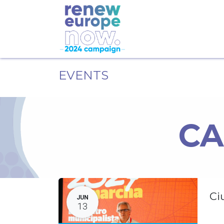
EVENTS
CA
Ci
JUN
13