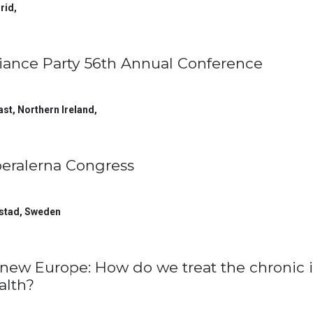
rid
,
liance Party 56th Annual Conference
ast, Northern Ireland
,
beralerna Congress
stad
,
Sweden
new Europe: How do we treat the chronic i
alth?