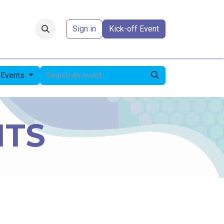
Forum
​
Sign in
Kick-off Event
 Events
NTS