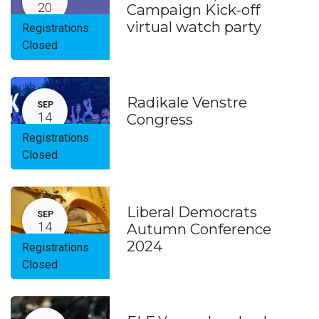
20
Campaign Kick-off
virtual watch party
Registrations
Closed
Radikale Venstre
SEP
14
Congress
Registrations
Closed
Liberal Democrats
SEP
14
Autumn Conference
2024
Registrations
Closed