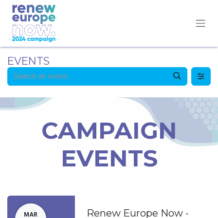
EVENTS
CAMPAIGN
EVENTS
Renew Europe Now -
MAR