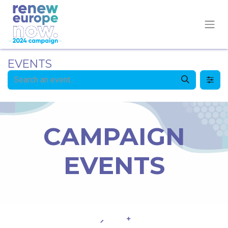
EVENTS
CAMPAIGN
EVENTS