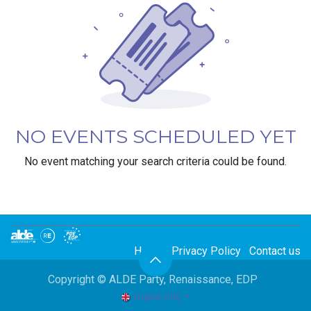
NO EVENTS SCHEDULED YET
No event matching your search criteria could be found.
Home
Privacy Policy
Contact us
Copyright © ALDE Party, Renaissance, EDP
English (UK)