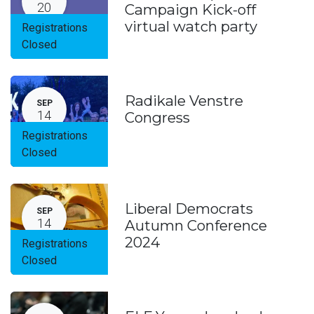
20
Campaign Kick-off
virtual watch party
Registrations
Closed
Radikale Venstre
SEP
14
Congress
Registrations
Closed
Liberal Democrats
SEP
14
Autumn Conference
2024
Registrations
Closed