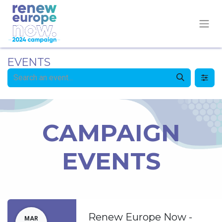
EVENTS
CAMPAIGN
EVENTS
Renew Europe Now -
MAR