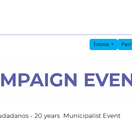
Home
Candidates
Priorities
Press
Estonia
Past
MPAIGN EVE
udadanos - 20 years Municipalist Event