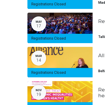
Mad
Registrations Closed
Re
MAY
17
Tall
Registrations Closed
Al
MAR
14
Belf
Registrations Closed
Re
NOV
19
he