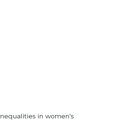
nequalities in women's