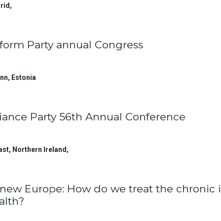
rid
,
form Party annual Congress
inn
,
Estonia
liance Party 56th Annual Conference
ast, Northern Ireland
,
new Europe: How do we treat the chronic i
alth?