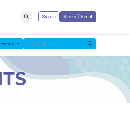
Forum
​
Sign in
Kick-off Event
 Events
NTS