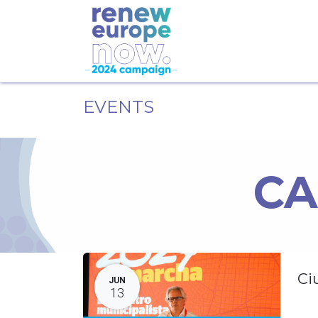
EVENTS
CA
Ci
JUN
13