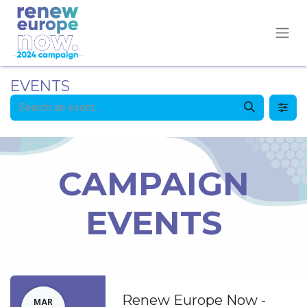
EVENTS
CAMPAIGN
EVENTS
Renew Europe Now -
MAR