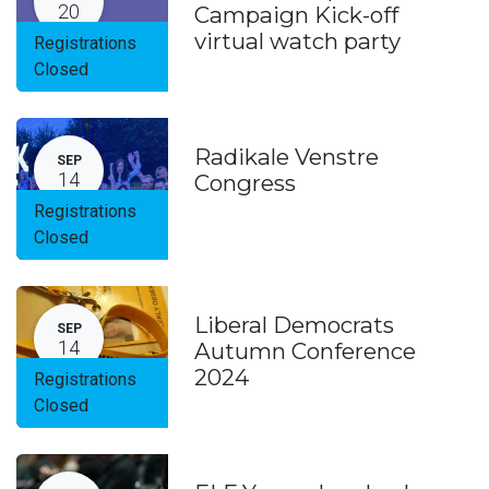
20
Campaign Kick-off
virtual watch party
Registrations
Closed
Radikale Venstre
SEP
14
Congress
Registrations
Closed
Liberal Democrats
SEP
14
Autumn Conference
2024
Registrations
Closed