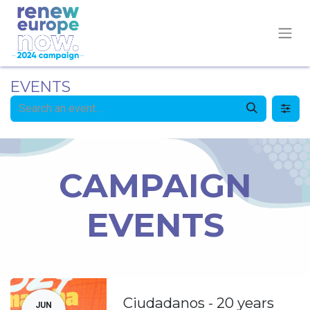
EVENTS
CAMPAIGN
EVENTS
Ciudadanos - 20 years
JUN