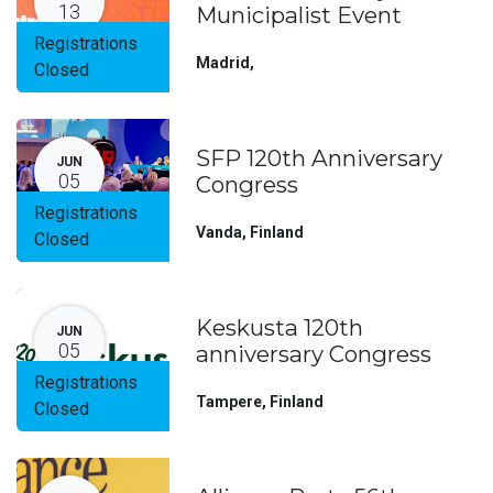
13
Municipalist Event
Registrations
Madrid
,
Closed
SFP 120th Anniversary
JUN
05
Congress
Registrations
Vanda
,
Finland
Closed
Keskusta 120th
JUN
05
anniversary Congress
Registrations
Tampere
,
Finland
Closed