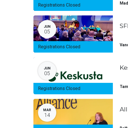
Mad
Registrations Closed
SF
JUN
05
Van
Registrations Closed
Ke
JUN
05
Tam
Registrations Closed
Al
MAR
14