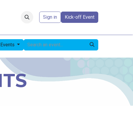
Forum
​
Sign in
Kick-off Event
 Events
NTS