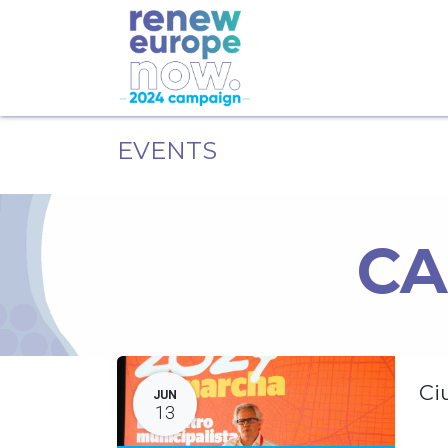
EVENTS
CA
Ci
JUN
13