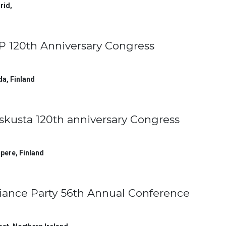
rid
,
P 120th Anniversary Congress
da
,
Finland
skusta 120th anniversary Congress
pere
,
Finland
liance Party 56th Annual Conference