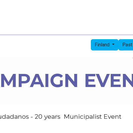
Home
Candidates
Priorities
Press
Finland
Past
MPAIGN EVE
udadanos - 20 years Municipalist Event