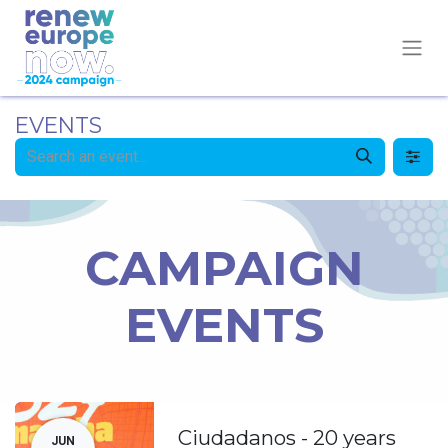
EVENTS
CAMPAIGN
EVENTS
Ciudadanos - 20 years
JUN