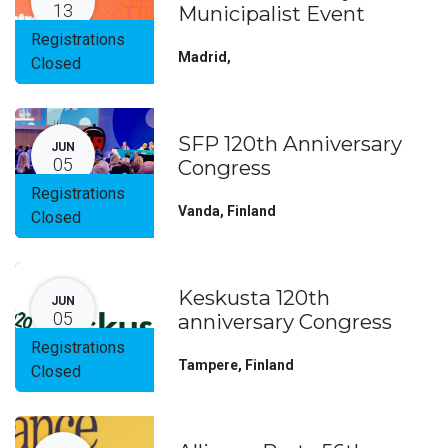
13
Municipalist Event
Registrations
Madrid
,
Closed
SFP 120th Anniversary
JUN
05
Congress
Registrations
Vanda
,
Finland
Closed
Keskusta 120th
JUN
05
anniversary Congress
Registrations
Tampere
,
Finland
Closed