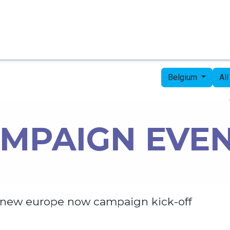
Home
Candidates
Priorities
Press
Belgium
Al
MPAIGN EVE
new europe now campaign kick-off