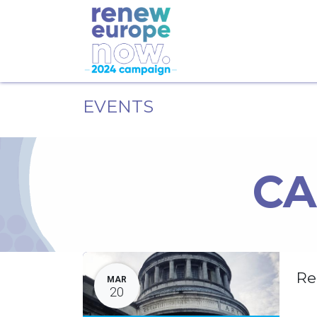
EVENTS
CA
Re
MAR
20