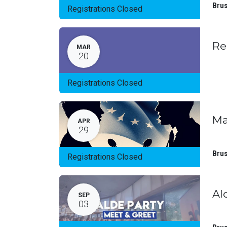
Brus
Registrations Closed
Re
MAR
20
Registrations Closed
Ma
APR
29
Brus
Registrations Closed
Al
SEP
03