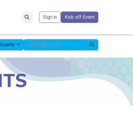
Forum
​
Sign in
Kick-off Event
l Events
NTS