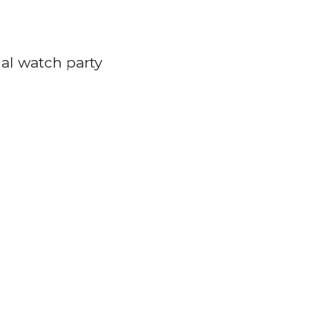
al watch party