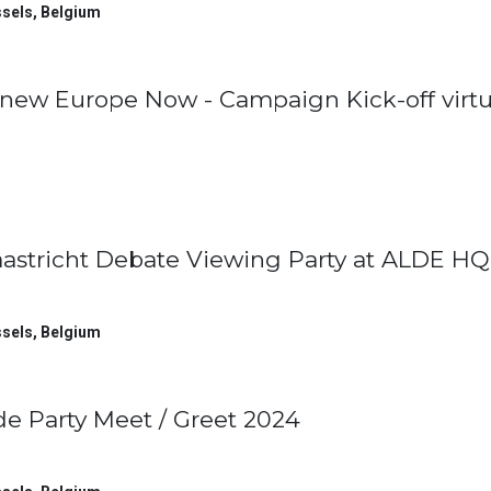
sels
,
Belgium
new Europe Now - Campaign Kick-off virtu
astricht Debate Viewing Party at ALDE HQ
sels
,
Belgium
de Party Meet / Greet 2024