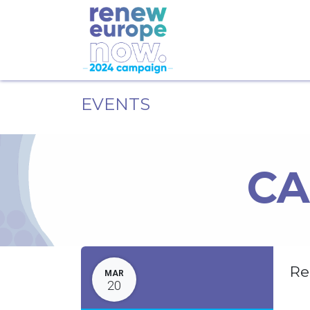
EVENTS
CA
Re
MAR
20