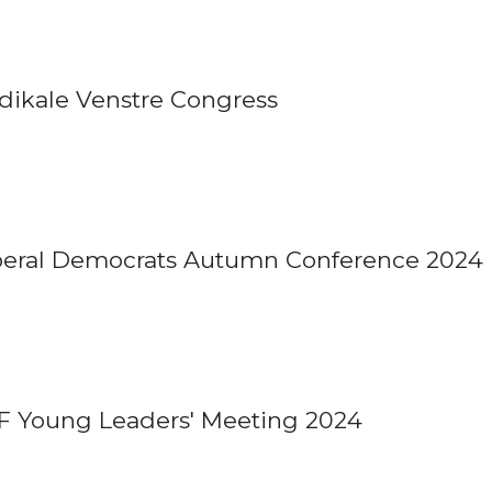
dikale Venstre Congress
beral Democrats Autumn Conference 2024
F Young Leaders' Meeting 2024