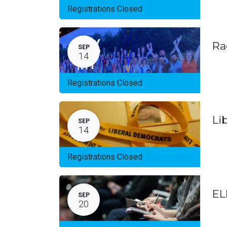
Registrations Closed
Ra
SEP
14
Registrations Closed
Li
SEP
14
Registrations Closed
EL
SEP
20