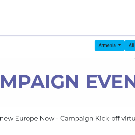
Home
Candidates
Priorities
Press
Armenia
Al
MPAIGN EVE
new Europe Now - Campaign Kick-off virtu