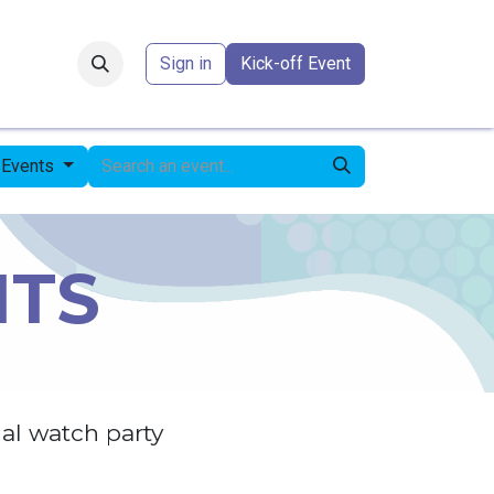
Forum
​
Sign in
Kick-off Event
l Events
NTS
al watch party