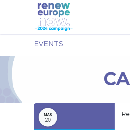
EVENTS
CA
Re
MAR
20