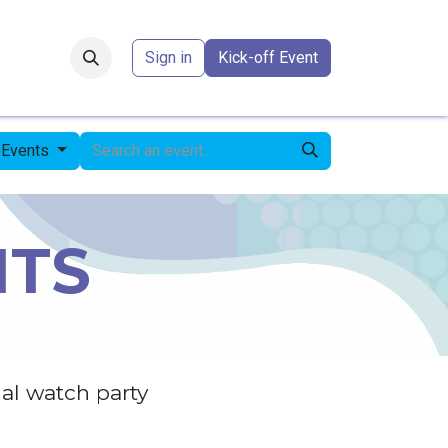
Forum
​
Sign in
Kick-off Event
l Events
NTS
al watch party