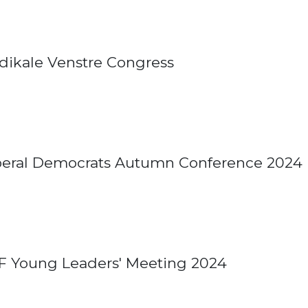
dikale Venstre Congress
beral Democrats Autumn Conference 2024
F Young Leaders' Meeting 2024