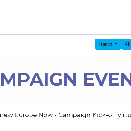
Home
Candidates
Priorities
Press
France
Al
MPAIGN EVE
new Europe Now - Campaign Kick-off virtu