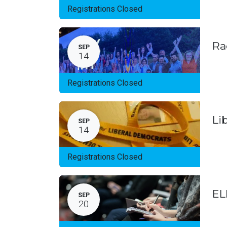
Registrations Closed
Ra
SEP
14
Registrations Closed
Li
SEP
14
Registrations Closed
EL
SEP
20