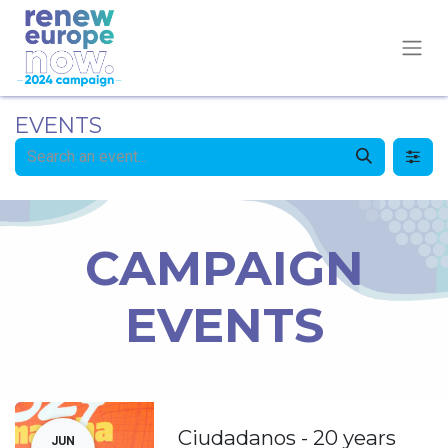
EVENTS
CAMPAIGN
EVENTS
Ciudadanos - 20 years
JUN