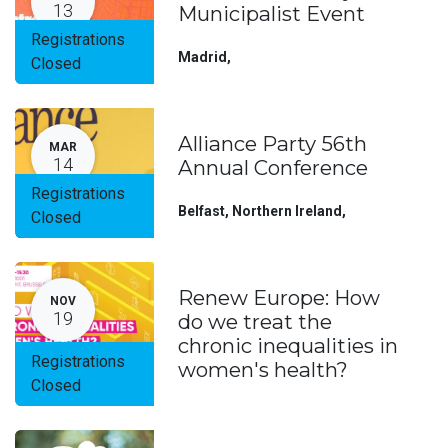
13
Municipalist Event
Registrations
Madrid
,
Closed
Alliance Party 56th
MAR
14
Annual Conference
Registrations
Belfast, Northern Ireland
,
Closed
Renew Europe: How
NOV
19
do we treat the
chronic inequalities in
Registrations
women's health?
Closed