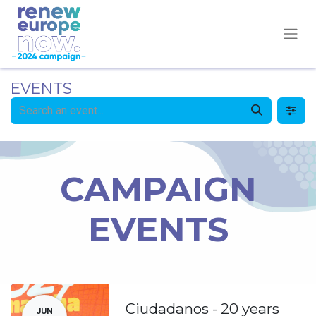
EVENTS
CAMPAIGN
EVENTS
Ciudadanos - 20 years
JUN