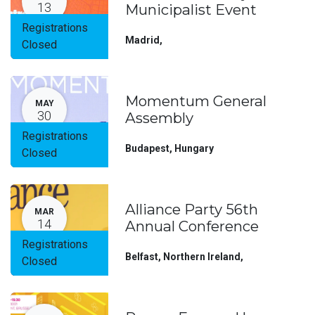
13
Municipalist Event
Registrations
Madrid
,
Closed
Momentum General
MAY
30
Assembly
Registrations
Budapest
,
Hungary
Closed
Alliance Party 56th
MAR
14
Annual Conference
Registrations
Belfast, Northern Ireland
,
Closed