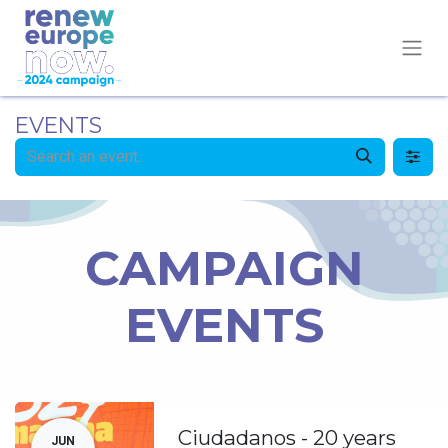
EVENTS
CAMPAIGN
EVENTS
Ciudadanos - 20 years
JUN