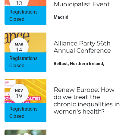
13
Municipalist Event
Registrations
Madrid
,
Closed
Alliance Party 56th
MAR
14
Annual Conference
Registrations
Belfast, Northern Ireland
,
Closed
Renew Europe: How
NOV
19
do we treat the
chronic inequalities in
Registrations
women's health?
Closed