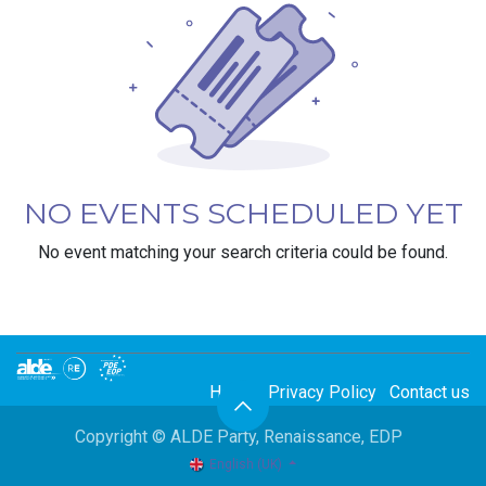
NO EVENTS SCHEDULED YET
No event matching your search criteria could be found.
Home
Privacy Policy
Contact us
Copyright © ALDE Party, Renaissance, EDP
English (UK)