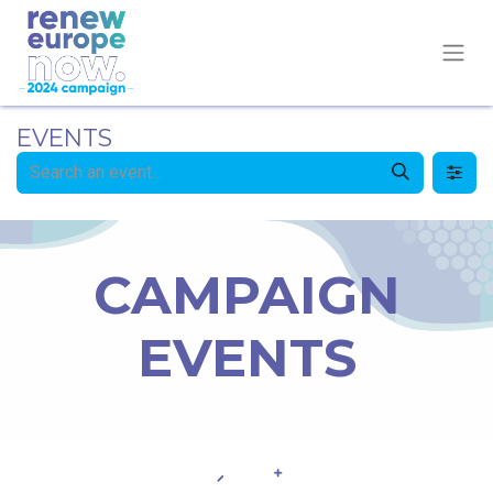
EVENTS
CAMPAIGN
EVENTS