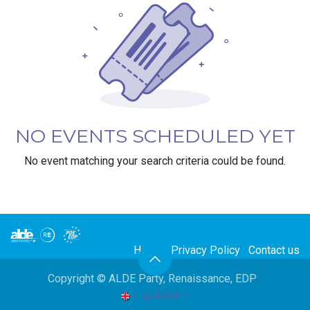
NO EVENTS SCHEDULED YET
No event matching your search criteria could be found.
Home
Privacy Policy
Contact us
Copyright © ALDE Party, Renaissance, EDP
English (UK)