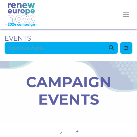
EVENTS
CAMPAIGN
EVENTS