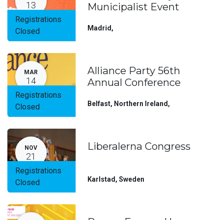
13
Municipalist Event
Registrations
Madrid
,
Closed
Alliance Party 56th
MAR
14
Annual Conference
Registrations
Belfast, Northern Ireland
,
Closed
Liberalerna Congress
NOV
21
Registrations
Karlstad
,
Sweden
Closed