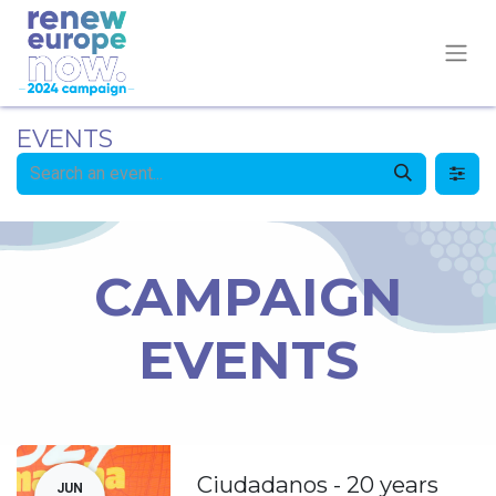
EVENTS
CAMPAIGN
EVENTS
Ciudadanos - 20 years
JUN