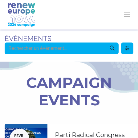
ÉVÉNEMENTS
CAMPAIGN
EVENTS
Parti Radical Congress
FÉVR.