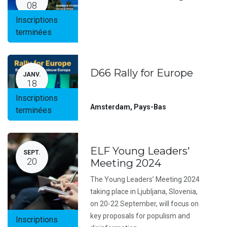
08
Inscriptions
terminées
D66 Rally for Europe
JANV.
18
Inscriptions
Amsterdam
,
Pays-Bas
terminées
ELF Young Leaders'
SEPT.
20
Meeting 2024
The Young Leaders’ Meeting 2024
taking place in Ljubljana, Slovenia,
on 20-22 September, will focus on
key proposals for populism and
Inscriptions