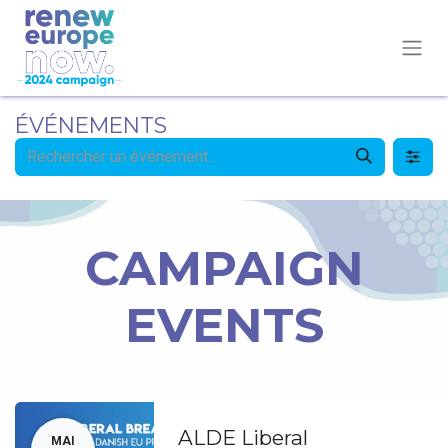
ÉVÉNEMENTS
CAMPAIGN
EVENTS
ALDE Liberal
MAI