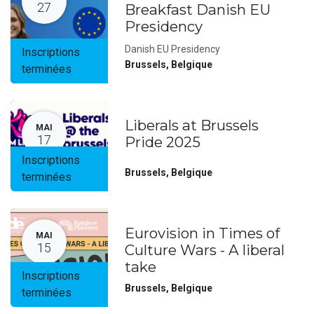
27
Breakfast Danish EU
Presidency
Danish EU Presidency
Inscriptions
Brussels
,
Belgique
terminées
Liberals at Brussels
MAI
17
Pride 2025
Inscriptions
Brussels
,
Belgique
terminées
Eurovision in Times of
MAI
15
Culture Wars - A liberal
take
Inscriptions
Brussels
,
Belgique
terminées