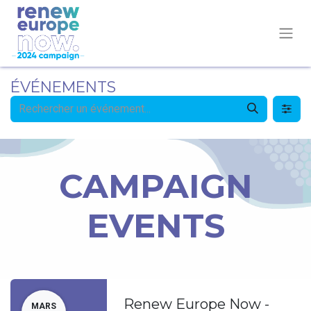
ÉVÉNEMENTS
CAMPAIGN
EVENTS
Renew Europe Now -
MARS