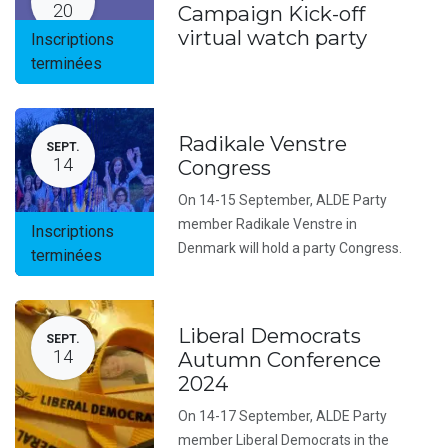
20
Campaign Kick-off
virtual watch party
Inscriptions
terminées
Radikale Venstre
SEPT.
14
Congress
On 14-15 September, ALDE Party
member Radikale Venstre in
Inscriptions
Denmark will hold a party Congress.
terminées
Liberal Democrats
SEPT.
14
Autumn Conference
2024
On 14-17 September, ALDE Party
member Liberal Democrats in the