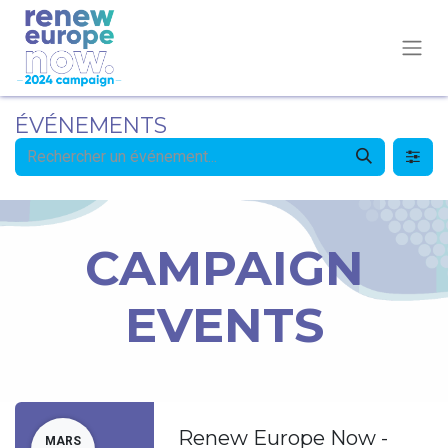
ÉVÉNEMENTS
CAMPAIGN
EVENTS
Renew Europe Now -
MARS