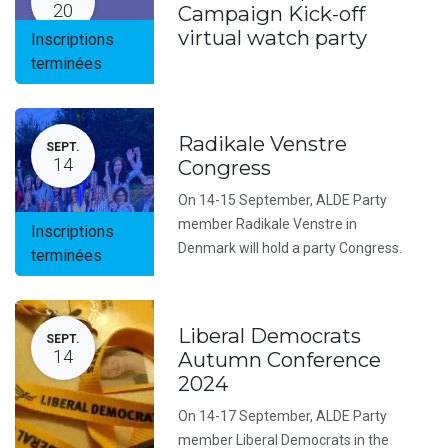
20
Campaign Kick-off
virtual watch party
Inscriptions
terminées
Radikale Venstre
SEPT.
14
Congress
On 14-15 September, ALDE Party
member Radikale Venstre in
Inscriptions
Denmark will hold a party Congress.
terminées
Liberal Democrats
SEPT.
14
Autumn Conference
2024
On 14-17 September, ALDE Party
member Liberal Democrats in the