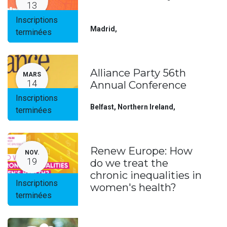
13
Inscriptions
Madrid
,
terminées
Alliance Party 56th
MARS
14
Annual Conference
Inscriptions
Belfast, Northern Ireland
,
terminées
Renew Europe: How
NOV.
19
do we treat the
chronic inequalities in
Inscriptions
women's health?
terminées