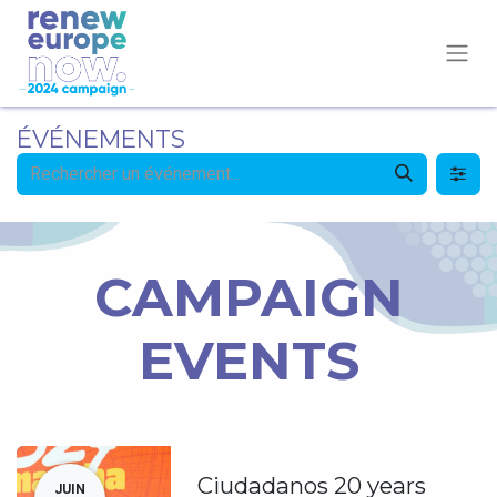
ÉVÉNEMENTS
CAMPAIGN
EVENTS
Ciudadanos 20 years
JUIN