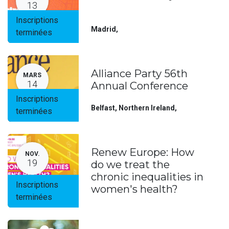
13
Inscriptions
Madrid
,
terminées
Alliance Party 56th
MARS
14
Annual Conference
Inscriptions
Belfast, Northern Ireland
,
terminées
Renew Europe: How
NOV.
19
do we treat the
chronic inequalities in
Inscriptions
women's health?
terminées