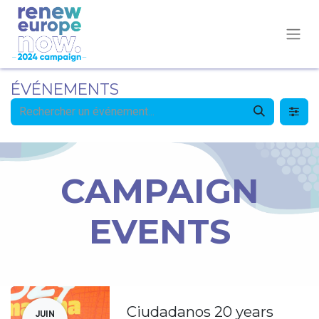
ÉVÉNEMENTS
CAMPAIGN
EVENTS
Ciudadanos 20 years
JUIN