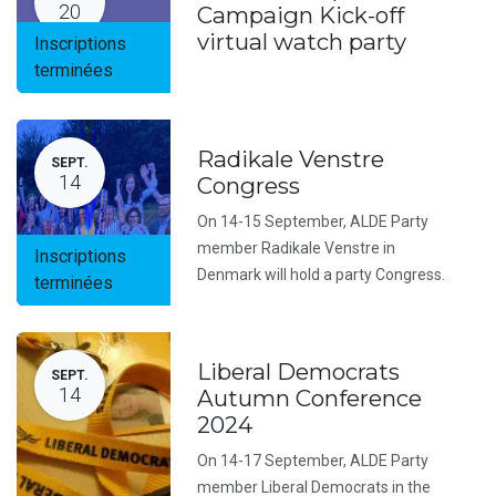
20
Campaign Kick-off
virtual watch party
Inscriptions
terminées
Radikale Venstre
SEPT.
14
Congress
On 14-15 September, ALDE Party
member Radikale Venstre in
Inscriptions
Denmark will hold a party Congress.
terminées
Liberal Democrats
SEPT.
14
Autumn Conference
2024
On 14-17 September, ALDE Party
member Liberal Democrats in the