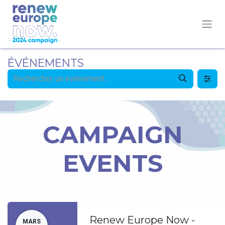
ÉVÉNEMENTS
CAMPAIGN
EVENTS
Renew Europe Now -
MARS