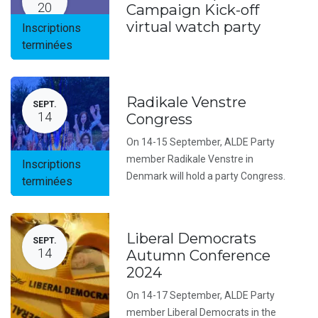
20
Campaign Kick-off
virtual watch party
Inscriptions
terminées
Radikale Venstre
SEPT.
14
Congress
On 14-15 September, ALDE Party
member Radikale Venstre in
Inscriptions
Denmark will hold a party Congress.
terminées
Liberal Democrats
SEPT.
14
Autumn Conference
2024
On 14-17 September, ALDE Party
member Liberal Democrats in the