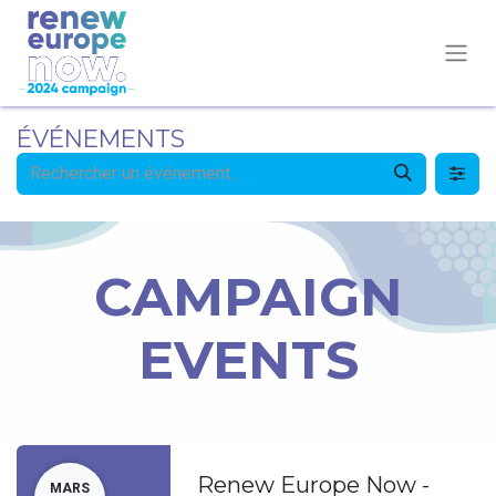
ÉVÉNEMENTS
CAMPAIGN
EVENTS
Renew Europe Now -
MARS