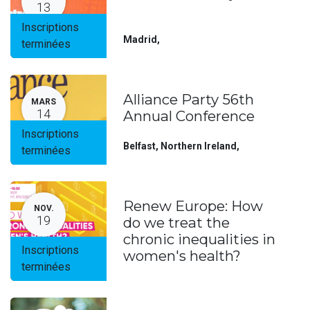
13
Inscriptions
Madrid
,
terminées
Alliance Party 56th
MARS
14
Annual Conference
Inscriptions
Belfast, Northern Ireland
,
terminées
Renew Europe: How
NOV.
19
do we treat the
chronic inequalities in
Inscriptions
women's health?
terminées