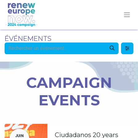
ÉVÉNEMENTS
CAMPAIGN
EVENTS
Ciudadanos 20 years
JUIN