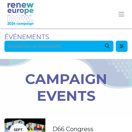
ÉVÉNEMENTS
CAMPAIGN
EVENTS
D66 Congress
SEPT.