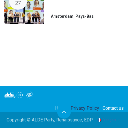
27
Amsterdam
,
Pays-Bas
Home
Privacy Policy
Contact us
Copyright © ALDE Party, Renaissance, EDP
Français