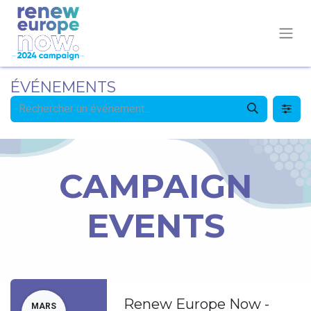
ÉVÉNEMENTS
CAMPAIGN
EVENTS
Renew Europe Now -
MARS