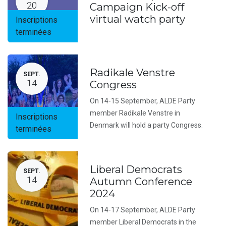
20
Campaign Kick-off
virtual watch party
Inscriptions
terminées
Radikale Venstre
SEPT.
14
Congress
On 14-15 September, ALDE Party
member Radikale Venstre in
Inscriptions
Denmark will hold a party Congress.
terminées
Liberal Democrats
SEPT.
14
Autumn Conference
2024
On 14-17 September, ALDE Party
member Liberal Democrats in the