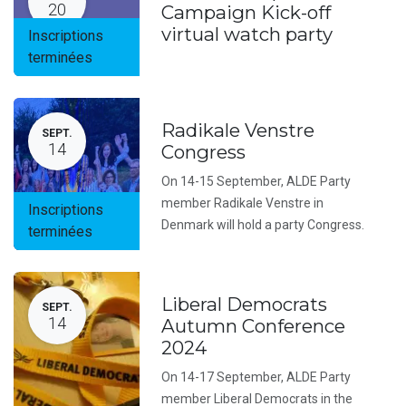
20
Campaign Kick-off
virtual watch party
Inscriptions
terminées
Radikale Venstre
SEPT.
14
Congress
On 14-15 September, ALDE Party
member Radikale Venstre in
Inscriptions
Denmark will hold a party Congress.
terminées
Liberal Democrats
SEPT.
14
Autumn Conference
2024
On 14-17 September, ALDE Party
member Liberal Democrats in the