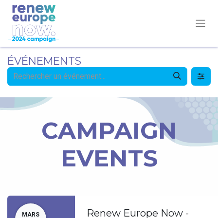
ÉVÉNEMENTS
CAMPAIGN
EVENTS
Renew Europe Now -
MARS