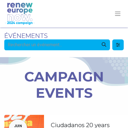
ÉVÉNEMENTS
CAMPAIGN
EVENTS
Ciudadanos 20 years
JUIN