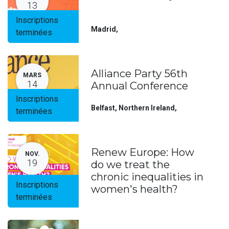
13
Inscriptions
Madrid
,
terminées
Alliance Party 56th
MARS
14
Annual Conference
Inscriptions
Belfast, Northern Ireland
,
terminées
Renew Europe: How
NOV.
19
do we treat the
chronic inequalities in
Inscriptions
women's health?
terminées