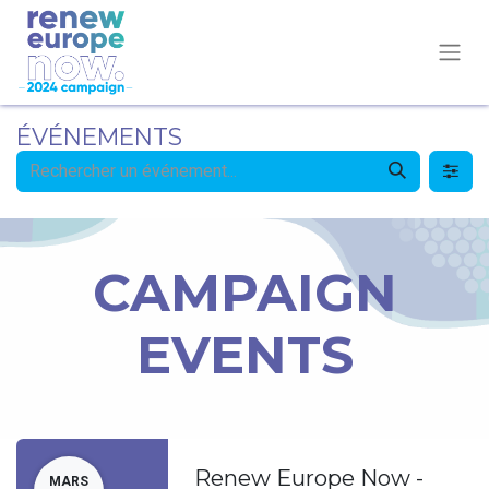
ÉVÉNEMENTS
CAMPAIGN
EVENTS
Renew Europe Now -
MARS