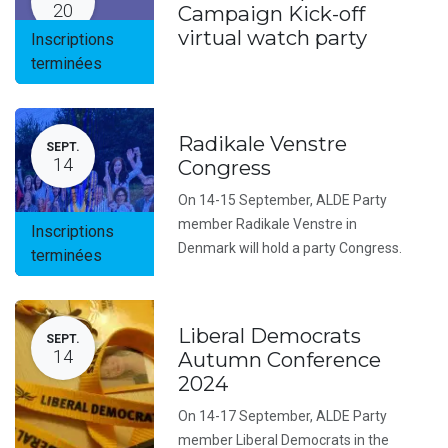
20
Campaign Kick-off
virtual watch party
Inscriptions
terminées
Radikale Venstre
SEPT.
14
Congress
On 14-15 September, ALDE Party
member Radikale Venstre in
Inscriptions
Denmark will hold a party Congress.
terminées
Liberal Democrats
SEPT.
14
Autumn Conference
2024
On 14-17 September, ALDE Party
member Liberal Democrats in the