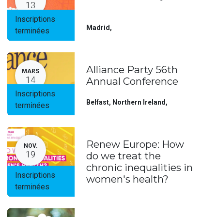
13
Inscriptions
Madrid
,
terminées
Alliance Party 56th
MARS
14
Annual Conference
Inscriptions
Belfast, Northern Ireland
,
terminées
Renew Europe: How
NOV.
19
do we treat the
chronic inequalities in
Inscriptions
women's health?
terminées