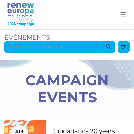
ÉVÉNEMENTS
CAMPAIGN
EVENTS
Ciudadanos 20 years
JUIN