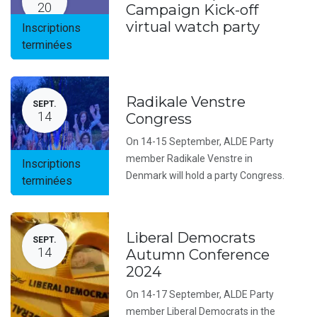
20
Campaign Kick-off
virtual watch party
Inscriptions
terminées
Radikale Venstre
SEPT.
14
Congress
On 14-15 September, ALDE Party
member Radikale Venstre in
Inscriptions
Denmark will hold a party Congress.
terminées
Liberal Democrats
SEPT.
14
Autumn Conference
2024
On 14-17 September, ALDE Party
member Liberal Democrats in the