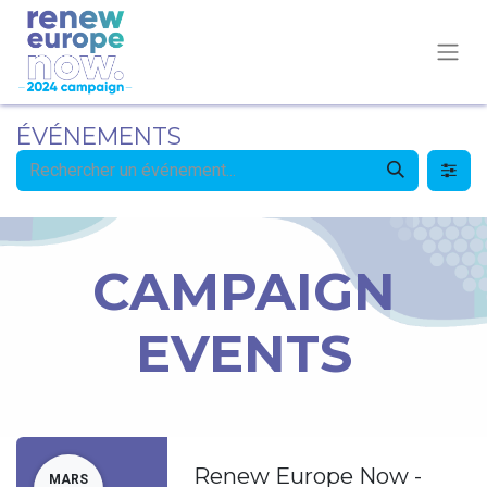
ÉVÉNEMENTS
CAMPAIGN
EVENTS
Renew Europe Now -
MARS