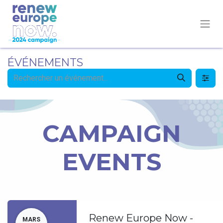
ÉVÉNEMENTS
CAMPAIGN
EVENTS
Renew Europe Now -
MARS