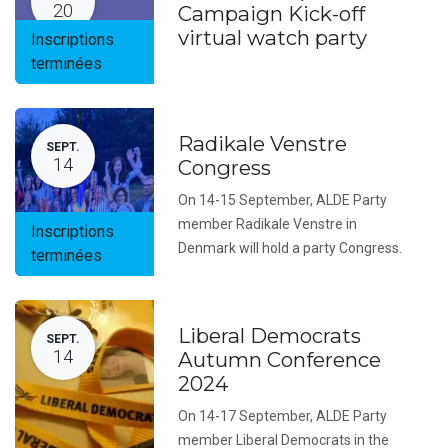
20
Campaign Kick-off
virtual watch party
Inscriptions
terminées
Radikale Venstre
SEPT.
14
Congress
On 14-15 September, ALDE Party
member Radikale Venstre in
Inscriptions
Denmark will hold a party Congress.
terminées
Liberal Democrats
SEPT.
14
Autumn Conference
2024
On 14-17 September, ALDE Party
member Liberal Democrats in the